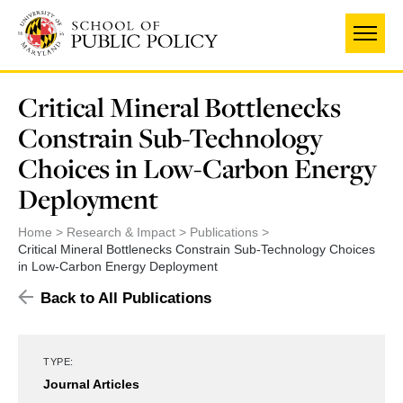
Skip
to
main
content
Critical Mineral Bottlenecks
Constrain Sub-Technology
Choices in Low-Carbon Energy
Deployment
Home
Research & Impact
Publications
Critical Mineral Bottlenecks Constrain Sub-Technology Choices
in Low-Carbon Energy Deployment
Back to All Publications
TYPE:
Journal Articles