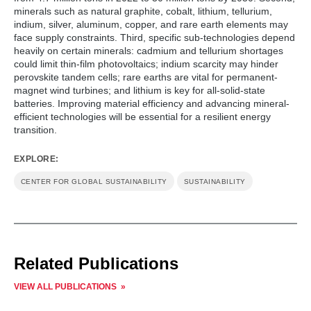
minerals such as natural graphite, cobalt, lithium, tellurium,
indium, silver, aluminum, copper, and rare earth elements may
face supply constraints. Third, specific sub-technologies depend
heavily on certain minerals: cadmium and tellurium shortages
could limit thin-film photovoltaics; indium scarcity may hinder
perovskite tandem cells; rare earths are vital for permanent-
magnet wind turbines; and lithium is key for all-solid-state
batteries. Improving material efficiency and advancing mineral-
efficient technologies will be essential for a resilient energy
transition.
EXPLORE:
CENTER FOR GLOBAL SUSTAINABILITY
SUSTAINABILITY
Related Publications
VIEW ALL PUBLICATIONS