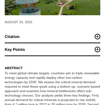
AUGUST 20, 2025
Citation
Yu, D., Gu, B., Zhu, M., Davidson, M. (2025). Critical Mineral
Bottlenecks Constrain SubTechnology Choices in Low-Carbon
Key Points
Energy Deployment.
iScience.
Mineral demand may rise sixfold by 2030 under low-
carbon energy goals
ABSTRACT
To meet global climate targets, countries aim to triple renewable
Lithium, cobalt, REEs, and indium pose key supply
energy capacity and rapidly deploy other low-carbon
risks
technologies by 2030. We assess the critical mineral demand
required to meet these goals using a bottom-up, scenario-based
Mineral shortages constrain specific low-carbon sub-
approach and examine how mineral bottlenecks affect sub-
technologies
technology choices. Our analysis yields three key findings. First,
annual demand for critical minerals is projected to rise sixfold,
Boosting material efficiency and alternatives is
from 4.7 million tons in 2022 to 30 million tons by 2030. Second,
increasingly urgent