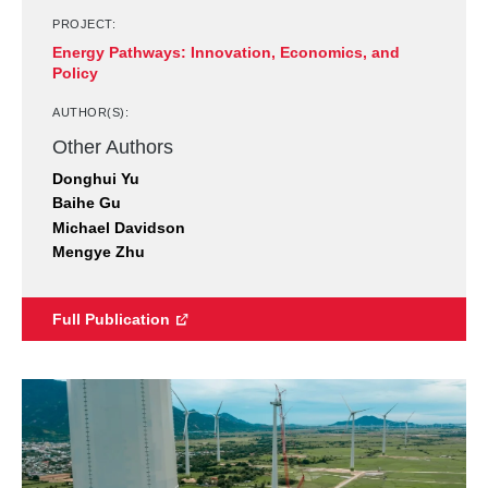
PROJECT:
Energy Pathways: Innovation, Economics, and
Policy
AUTHOR(S):
Other Authors
Donghui Yu
Baihe Gu
Michael Davidson
Mengye Zhu
Full Publication