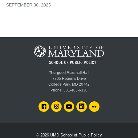
SEPTEMBER 30, 2025
Thurgood Marshall Hall
7805 Regents Drive
College Park, MD 20742
Phone:
301-405-6330
FACEBOOK
INSTAGRAM
YOUTUBE
LINKEDIN
FLICKR
© 2026
UMD School of Public Policy