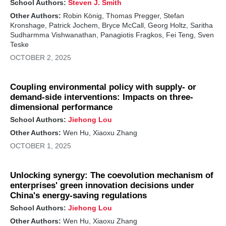
School Authors:
Steven J. Smith
Other Authors:
Robin König, Thomas Pregger, Stefan
Kronshage, Patrick Jochem, Bryce McCall, Georg Holtz, Saritha
Sudharmma Vishwanathan, Panagiotis Fragkos, Fei Teng, Sven
Teske
OCTOBER 2, 2025
Coupling environmental policy with supply- or
demand-side interventions: Impacts on three-
dimensional performance
School Authors:
Jiehong Lou
Other Authors:
Wen Hu, Xiaoxu Zhang
OCTOBER 1, 2025
Unlocking synergy: The coevolution mechanism of
enterprises' green innovation decisions under
China's energy-saving regulations
School Authors:
Jiehong Lou
Other Authors:
Wen Hu, Xiaoxu Zhang