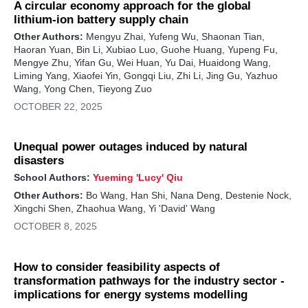
A circular economy approach for the global
lithium-ion battery supply chain
Other Authors:
Mengyu Zhai, Yufeng Wu, Shaonan Tian,
Haoran Yuan, Bin Li, Xubiao Luo, Guohe Huang, Yupeng Fu,
Mengye Zhu, Yifan Gu, Wei Huan, Yu Dai, Huaidong Wang,
Liming Yang, Xiaofei Yin, Gongqi Liu, Zhi Li, Jing Gu, Yazhuo
Wang, Yong Chen, Tieyong Zuo
OCTOBER 22, 2025
Unequal power outages induced by natural
disasters
School Authors:
Yueming 'Lucy' Qiu
Other Authors:
Bo Wang, Han Shi, Nana Deng, Destenie Nock,
Xingchi Shen, Zhaohua Wang, Yi 'David' Wang
OCTOBER 8, 2025
How to consider feasibility aspects of
transformation pathways for the industry sector -
implications for energy systems modelling