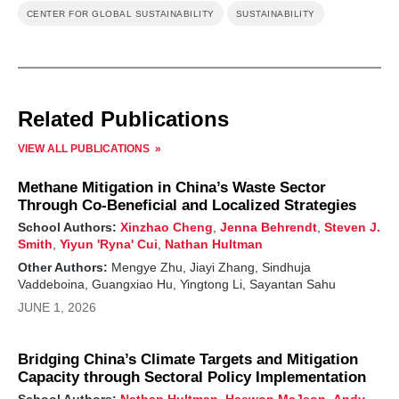
CENTER FOR GLOBAL SUSTAINABILITY
SUSTAINABILITY
Related Publications
VIEW ALL PUBLICATIONS
Methane Mitigation in China’s Waste Sector
Through Co-Beneficial and Localized Strategies
School Authors:
Xinzhao Cheng
,
Jenna Behrendt
,
Steven J.
Smith
,
Yiyun 'Ryna' Cui
,
Nathan Hultman
Other Authors:
Mengye Zhu, Jiayi Zhang, Sindhuja
Vaddeboina, Guangxiao Hu, Yingtong Li, Sayantan Sahu
JUNE 1, 2026
Bridging China’s Climate Targets and Mitigation
Capacity through Sectoral Policy Implementation
School Authors:
Nathan Hultman
,
Haewon McJeon
,
Andy