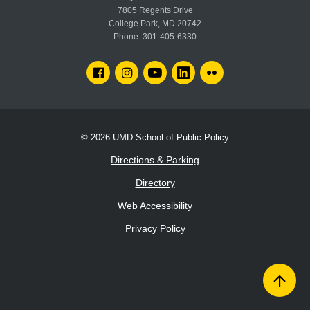
7805 Regents Drive
College Park, MD 20742
Phone:
301-405-6330
FACEBOOK
INSTAGRAM
YOUTUBE
LINKEDIN
FLICKR
© 2026
UMD School of Public Policy
Directions & Parking
Directory
Web Accessibility
Privacy Policy