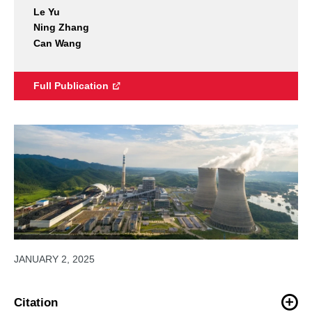
Le Yu
Ning Zhang
Can Wang
Full Publication
JANUARY 2, 2025
Citation