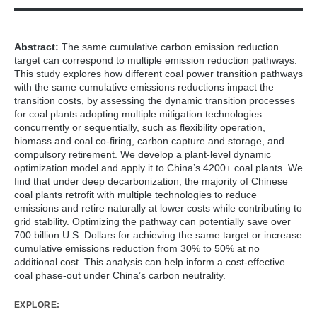
Wang, R., Cai, W., Cui, R. Y., Huang, L., Ma, W., Qi, B., ... &
Wang, C. (2025). Reducing transition costs towards carbon
neutrality of China’s coal power plants.
Nature Communications
,
Abstract:
The same cumulative carbon emission reduction
16
(1), 241.
target can correspond to multiple emission reduction pathways.
This study explores how different coal power transition pathways
with the same cumulative emissions reductions impact the
transition costs, by assessing the dynamic transition processes
for coal plants adopting multiple mitigation technologies
concurrently or sequentially, such as flexibility operation,
biomass and coal co-firing, carbon capture and storage, and
compulsory retirement. We develop a plant-level dynamic
optimization model and apply it to China’s 4200+ coal plants. We
find that under deep decarbonization, the majority of Chinese
coal plants retrofit with multiple technologies to reduce
emissions and retire naturally at lower costs while contributing to
grid stability. Optimizing the pathway can potentially save over
700 billion U.S. Dollars for achieving the same target or increase
cumulative emissions reduction from 30% to 50% at no
additional cost. This analysis can help inform a cost-effective
coal phase-out under China’s carbon neutrality.
EXPLORE: