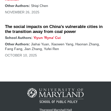
Other Authors:
Shiqi Chen
NOVEMBER 26, 2025
The social impacts on China’s vulnerable cities in
the transition away from coal power
School Authors:
Yiyun 'Ryna' Cui
Other Authors:
Jiahai Yuan, Xiaowen Yang, Haonan Zhang,
Fang Fang, Jian Zhang, Yufei Ren
OCTOBER 10, 2025
Thurgood Marshall Hall