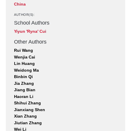
China
AUTHOR(S):
School Authors
Yiyun 'Ryna' Cui
Other Authors
Rui Wang
Wenjia Cai
Lin Huang
Weidong Ma
Binbin Qi
Jia Zhang
Jiang Bian
Haoran Li
Shihui Zhang
Jianxiang Shen
Xian Zhang
Jiutian Zhang
Wei Li