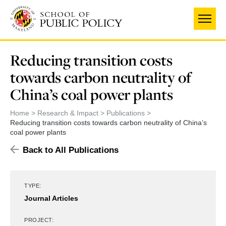
Skip
to
main
content
Reducing transition costs
towards carbon neutrality of
China’s coal power plants
Home
Research & Impact
Publications
Reducing transition costs towards carbon neutrality of China’s
coal power plants
Back to All Publications
TYPE:
Journal Articles
PROJECT: