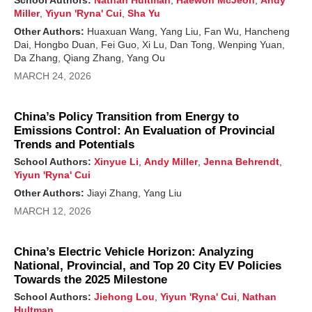
Miller
,
Yiyun 'Ryna' Cui
,
Sha Yu
Other Authors:
Huaxuan Wang, Yang Liu, Fan Wu, Hancheng
Dai, Hongbo Duan, Fei Guo, Xi Lu, Dan Tong, Wenping Yuan,
Da Zhang, Qiang Zhang, Yang Ou
MARCH 24, 2026
China’s Policy Transition from Energy to
Emissions Control: An Evaluation of Provincial
Trends and Potentials
School Authors:
Xinyue Li
,
Andy Miller
,
Jenna Behrendt
,
Yiyun 'Ryna' Cui
Other Authors:
Jiayi Zhang, Yang Liu
MARCH 12, 2026
China’s Electric Vehicle Horizon: Analyzing
National, Provincial, and Top 20 City EV Policies
Towards the 2025 Milestone
School Authors:
Jiehong Lou
,
Yiyun 'Ryna' Cui
,
Nathan
Hultman