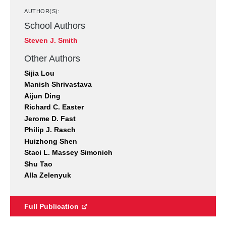
AUTHOR(S):
School Authors
Steven J. Smith
Other Authors
Sijia Lou
Manish Shrivastava
Aijun Ding
Richard C. Easter
Jerome D. Fast
Philip J. Rasch
Huizhong Shen
Staci L. Massey Simonich
Shu Tao
Alla Zelenyuk
Full Publication