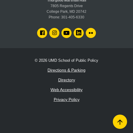
Thurgood Marshall Hall
7805 Regents Drive
College Park, MD 20742
Phone:
301-405-6330
FACEBOOK
INSTAGRAM
YOUTUBE
LINKEDIN
FLICKR
© 2026
UMD School of Public Policy
Directions & Parking
Directory
Web Accessibility
Privacy Policy