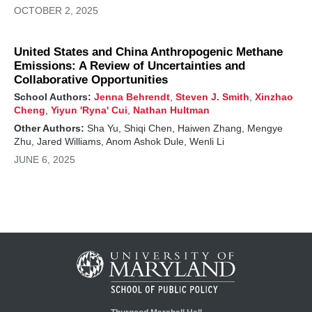
OCTOBER 2, 2025
United States and China Anthropogenic Methane
Emissions: A Review of Uncertainties and
Collaborative Opportunities
School Authors:
Jenna Behrendt
,
Steven J. Smith
,
Xinzhao
Cheng
,
Yiyun 'Ryna' Cui
,
Nathan Hultman
Other Authors:
Sha Yu, Shiqi Chen, Haiwen Zhang, Mengye
Zhu, Jared Williams, Anom Ashok Dule, Wenli Li
JUNE 6, 2025