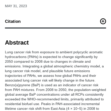
MAY 31, 2023
Citation
Lou, S., Shrivastava, M., Ding, A., Easter, R. C., Fast, J. D.,
Rasch, P. J., ... & Zelenyuk, A. (2023). Shift in Peaks of PAH‐
Associated Health Risks From East Asia to South Asia and Africa
Abstract
in the Future.
Earth's Future
,
11
(6), e2022EF003185.
Lung cancer risk from exposure to ambient polycyclic aromatic
hydrocarbons (PAHs) is expected to change significantly by
2050 compared to 2008 due to changes in climate and
emissions. Integrating a global atmospheric chemistry model, a
lung cancer risk model, and plausible future emissions
trajectories of PAHs, we assess how global PAHs and their
associated lung cancer risk will likely change in the future.
Benzo(a)pyrene (BaP) is used as an indicator of cancer risk
from PAH mixtures. From 2008 to 2050, the population-weighted
global average BaP concentrations under all RCPs consistently
exceeded the WHO-recommended limits, primarily attributed to
residential biofuel use. Peaks in PAH-associated incremental
lifetime cancer risk shift from East Asia (4 × 10−5) in 2008 to