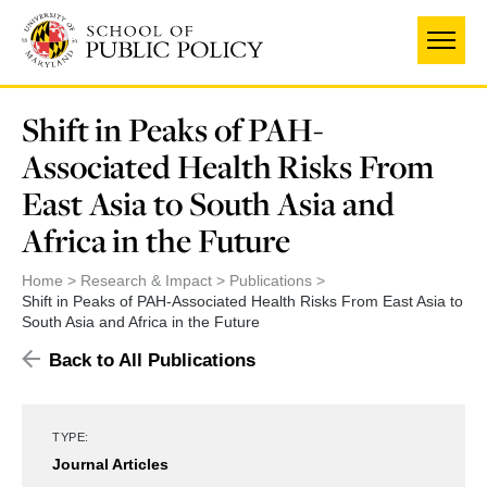
Skip
to
main
content
Shift in Peaks of PAH-
Associated Health Risks From
East Asia to South Asia and
Africa in the Future
Home
Research & Impact
Publications
Shift in Peaks of PAH-Associated Health Risks From East Asia to
South Asia and Africa in the Future
Back to All Publications
TYPE:
Journal Articles