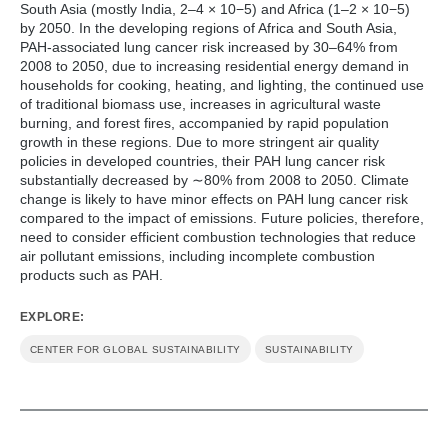
South Asia (mostly India, 2–4 × 10−5) and Africa (1–2 × 10−5)
by 2050. In the developing regions of Africa and South Asia,
PAH-associated lung cancer risk increased by 30–64% from
2008 to 2050, due to increasing residential energy demand in
households for cooking, heating, and lighting, the continued use
of traditional biomass use, increases in agricultural waste
burning, and forest fires, accompanied by rapid population
growth in these regions. Due to more stringent air quality
policies in developed countries, their PAH lung cancer risk
substantially decreased by ∼80% from 2008 to 2050. Climate
change is likely to have minor effects on PAH lung cancer risk
compared to the impact of emissions. Future policies, therefore,
need to consider efficient combustion technologies that reduce
air pollutant emissions, including incomplete combustion
products such as PAH.
EXPLORE:
CENTER FOR GLOBAL SUSTAINABILITY
SUSTAINABILITY