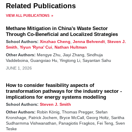
Related Publications
VIEW ALL PUBLICATIONS
Methane Mitigation in China’s Waste Sector
Through Co-Beneficial and Localized Strategies
School Authors:
Xinzhao Cheng
,
Jenna Behrendt
,
Steven J.
Smith
,
Yiyun 'Ryna' Cui
,
Nathan Hultman
Other Authors:
Mengye Zhu, Jiayi Zhang, Sindhuja
Vaddeboina, Guangxiao Hu, Yingtong Li, Sayantan Sahu
JUNE 1, 2026
How to consider feasibility aspects of
transformation pathways for the industry sector -
implications for energy systems modelling
School Authors:
Steven J. Smith
Other Authors:
Robin König, Thomas Pregger, Stefan
Kronshage, Patrick Jochem, Bryce McCall, Georg Holtz, Saritha
Sudharmma Vishwanathan, Panagiotis Fragkos, Fei Teng, Sven
Teske