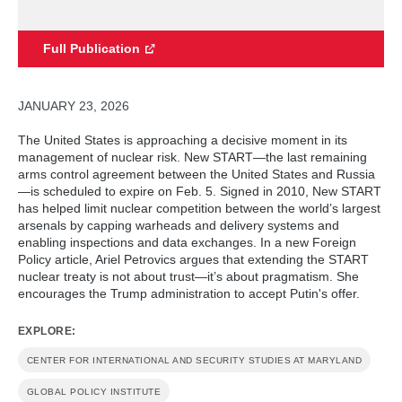
Full Publication
JANUARY 23, 2026
The United States is approaching a decisive moment in its
management of nuclear risk. New START—the last remaining
arms control agreement between the United States and Russia
—is scheduled to expire on Feb. 5. Signed in 2010, New START
has helped limit nuclear competition between the world’s largest
arsenals by capping warheads and delivery systems and
enabling inspections and data exchanges.
In a new Foreign
Policy article, Ariel Petrovics argues that extending the START
nuclear treaty is not about trust—it’s about pragmatism. She
encourages the Trump administration to accept Putin's offer.
EXPLORE:
CENTER FOR INTERNATIONAL AND SECURITY STUDIES AT MARYLAND
GLOBAL POLICY INSTITUTE