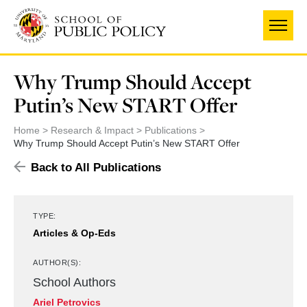
Skip
UNIVERSITY OF MARYLAND
to
main
content
Why Trump Should Accept
Putin’s New START Offer
Home
Research & Impact
Publications
Why Trump Should Accept Putin’s New START Offer
Back to All Publications
TYPE:
Articles & Op-Eds
AUTHOR(S):
School Authors
Ariel Petrovics