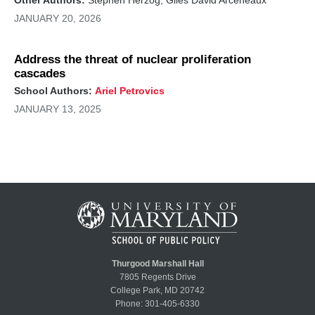
JANUARY 20, 2026
Address the threat of nuclear proliferation
cascades
School Authors:
Ariel Petrovics
JANUARY 13, 2025
Thurgood Marshall Hall
7805 Regents Drive
College Park, MD 20742
Phone:
301-405-6330