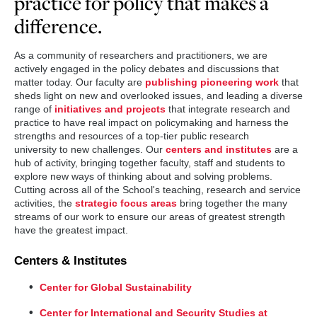
practice for policy that makes a
difference.
As a community of researchers and practitioners, we are
actively engaged in the policy debates and discussions that
matter today. Our faculty are
publishing pioneering work
that
sheds light on new and overlooked issues, and leading a diverse
range of
initiatives and projects
that integrate research and
practice to have real impact on policymaking and harness the
strengths and resources of a top-tier public research
university to new challenges. Our
centers and institutes
are a
hub of activity, bringing together faculty, staff and students to
explore new ways of thinking about and solving problems.
Cutting across all of the School's teaching, research and service
activities, the
strategic focus areas
bring together the many
streams of our work to ensure our areas of greatest strength
have the greatest impact.
Centers & Institutes
Center for Global Sustainability
Center for International and Security Studies at