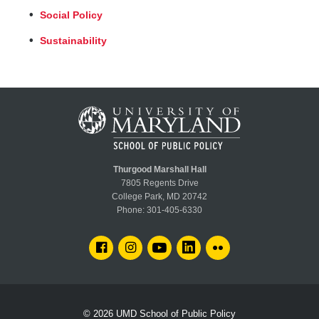
Social Policy
Sustainability
Thurgood Marshall Hall
7805 Regents Drive
College Park, MD 20742
Phone:
301-405-6330
FACEBOOK
INSTAGRAM
YOUTUBE
LINKEDIN
FLICKR
© 2026
UMD School of Public Policy