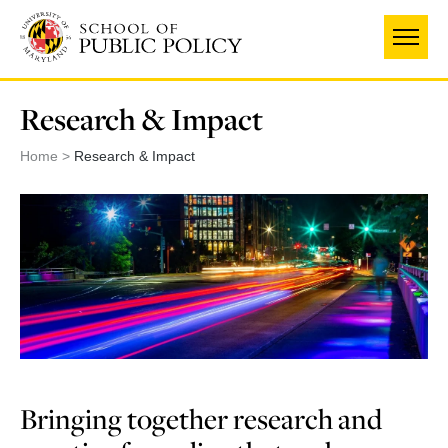
Skip
to
main
content
Research & Impact
Home
Research & Impact
Bringing together research and