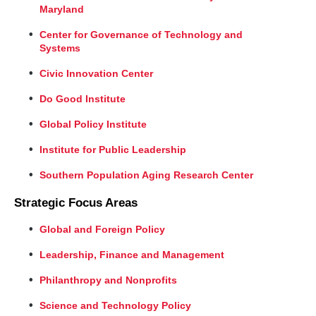
Maryland
Center for Governance of Technology and
Systems
Civic Innovation Center
Do Good Institute
Global Policy Institute
Institute for Public Leadership
Southern Population Aging Research Center
Strategic Focus Areas
Global and Foreign Policy
Leadership, Finance and Management
Philanthropy and Nonprofits
Science and Technology Policy