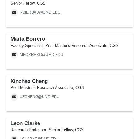
Senior Fellow, CGS
RBIERBAU@UMD.EDU
Maria Borrero
Faculty Specialist, Post-Master's Research Associate, CGS
MBORRERO@UMD.EDU
Xinzhao Cheng
Post-Master’s Research Associate, CGS
XZCHENG@UMD.EDU
Leon Clarke
Research Professor; Senior Fellow, CGS