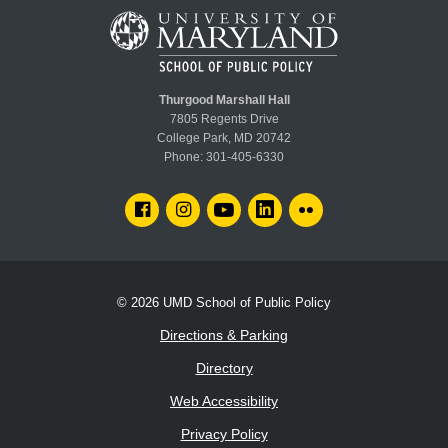
Thurgood Marshall Hall
7805 Regents Drive
College Park, MD 20742
Phone:
301-405-6330
FACEBOOK
INSTAGRAM
YOUTUBE
LINKEDIN
FLICKR
© 2026
UMD School of Public Policy
Directions & Parking
Directory
Web Accessibility
Privacy Policy