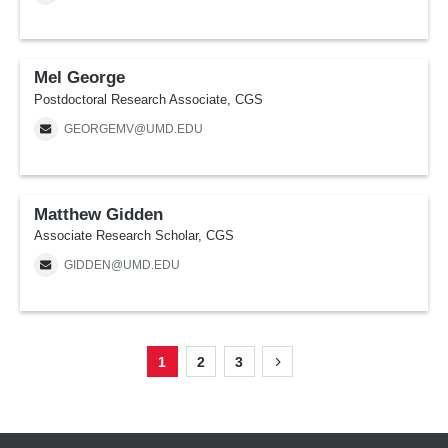
Mel George
Postdoctoral Research Associate, CGS
GEORGEMV@UMD.EDU
Matthew Gidden
Associate Research Scholar, CGS
GIDDEN@UMD.EDU
1
2
3
Page
Page
Page
Next
Pagination
page