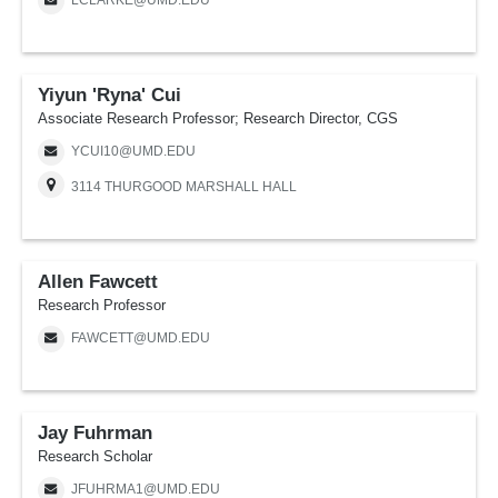
LCLARKE@UMD.EDU
Yiyun 'Ryna' Cui
Associate Research Professor; Research Director, CGS
YCUI10@UMD.EDU
3114 THURGOOD MARSHALL HALL
Allen Fawcett
Research Professor
FAWCETT@UMD.EDU
Jay Fuhrman
Research Scholar
JFUHRMA1@UMD.EDU