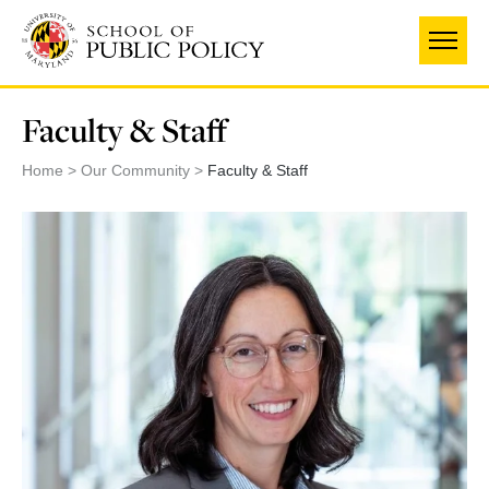
Skip
to
main
content
Faculty & Staff
Home
Our Community
Faculty & Staff