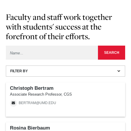
Faculty and staff work together
with students' success at the
forefront of their efforts.
FILTER BY
Christoph Bertram
Associate Research Professor, CGS
BERTRAM@UMD.EDU
Rosina Bierbaum