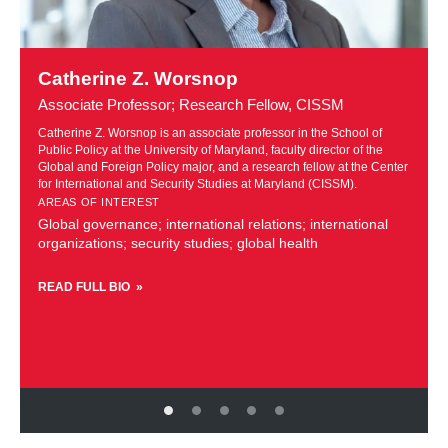
Learn
more
Catherine Z. Worsnop
about
Associate Professor; Research Fellow, CISSM
Catherine
Z.
Catherine Z. Worsnop is an associate professor in the School of
f
Public Policy at the University of Maryland, faculty director of the
Worsnop
r
Global and Foreign Policy major, and a research fellow at the Center
for International and Security Studies at Maryland (CISSM).
AREAS OF INTEREST
Global governance; international relations; international
organizations; security studies; global health
READ FULL BIO