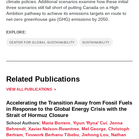
climate policies. Additional scenarios examine how these initial
three scenarios still fall short of putting Canada on a High
Ambition pathway to achieve its emissions targets en route to
net-zero greenhouse gas (GHG) emissions by 2050.
EXPLORE:
CENTER FOR GLOBAL SUSTAINABILITY
SUSTAINABILITY
Related Publications
VIEW ALL PUBLICATIONS
Accelerating the Transition Away from Fossil Fuels
in Response to the Global Energy Crisis with the
Strait of Hormuz Closure
School Authors:
Maria Borrero
,
Yiyun 'Ryna' Cui
,
Jenna
Behrendt
,
Xavier Nelson-Rowntree
,
Mel George
,
Christoph
Bertram
,
Tiruwork Berhanu Tibebu
,
Jiehong Lou
,
Nathan