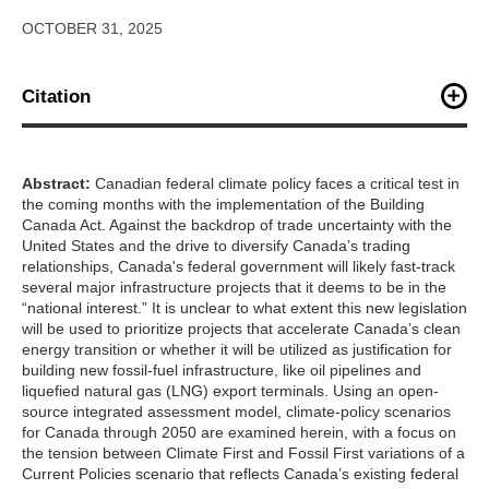
OCTOBER 31, 2025
Citation
K. O’Keefe, X. Nelson-Rowntree (October, 2025). “Achieving a
High Ambition Pathway for Canada’s 2035 NDC and 2050 Net-
Zero Emissions Targets.” Center for Global Sustainability,
Abstract:
Canadian federal climate policy faces a critical test in
College Park. 23 pp.
the coming months with the implementation of the Building
Canada Act. Against the backdrop of trade uncertainty with the
United States and the drive to diversify Canada’s trading
relationships, Canada's federal government will likely fast-track
several major infrastructure projects that it deems to be in the
“national interest.” It is unclear to what extent this new legislation
will be used to prioritize projects that accelerate Canada’s clean
energy transition or whether it will be utilized as justification for
building new fossil-fuel infrastructure, like oil pipelines and
liquefied natural gas (LNG) export terminals. Using an open-
source integrated assessment model, climate-policy scenarios
for Canada through 2050 are examined herein, with a focus on
the tension between Climate First and Fossil First variations of a
Current Policies scenario that reflects Canada’s existing federal