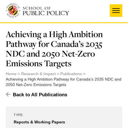
Skip
to
main
content
Achieving a High Ambition
Pathway for Canada’s 2035
NDC and 2050 Net-Zero
Emissions Targets
Home
Research & Impact
Publications
Achieving a High Ambition Pathway for Canada’s 2035 NDC and
2050 Net-Zero Emissions Targets
Back to All Publications
TYPE:
Reports & Working Papers