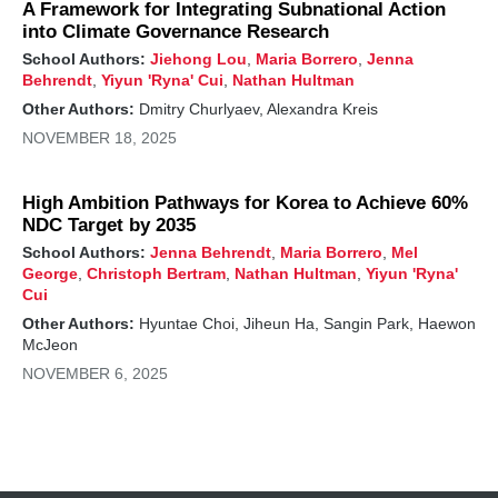
A Framework for Integrating Subnational Action
into Climate Governance Research
School Authors:
Jiehong Lou
,
Maria Borrero
,
Jenna
Behrendt
,
Yiyun 'Ryna' Cui
,
Nathan Hultman
Other Authors:
Dmitry Churlyaev, Alexandra Kreis
NOVEMBER 18, 2025
High Ambition Pathways for Korea to Achieve 60%
NDC Target by 2035
School Authors:
Jenna Behrendt
,
Maria Borrero
,
Mel
George
,
Christoph Bertram
,
Nathan Hultman
,
Yiyun 'Ryna'
Cui
Other Authors:
Hyuntae Choi, Jiheun Ha, Sangin Park, Haewon
McJeon
NOVEMBER 6, 2025