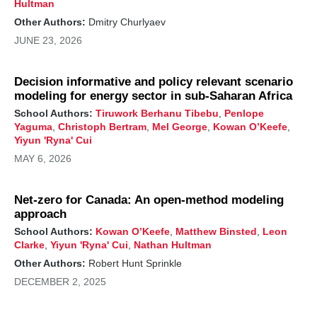
Hultman
Other Authors:
Dmitry Churlyaev
JUNE 23, 2026
Decision informative and policy relevant scenario
modeling for energy sector in sub-Saharan Africa
School Authors:
Tiruwork Berhanu Tibebu
,
Penlope
Yaguma
,
Christoph Bertram
,
Mel George
,
Kowan O’Keefe
,
Yiyun 'Ryna' Cui
MAY 6, 2026
Net-zero for Canada: An open-method modeling
approach
School Authors:
Kowan O’Keefe
,
Matthew Binsted
,
Leon
Clarke
,
Yiyun 'Ryna' Cui
,
Nathan Hultman
Other Authors:
Robert Hunt Sprinkle
DECEMBER 2, 2025