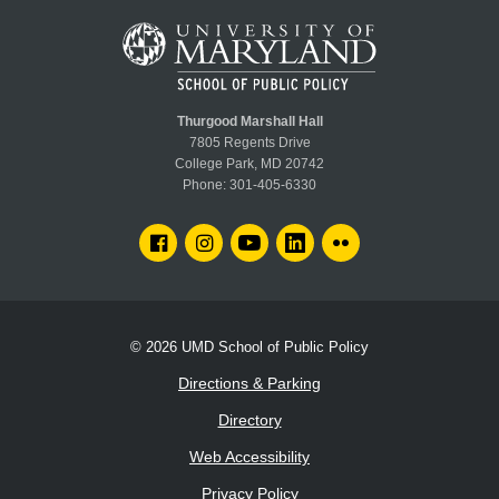
Thurgood Marshall Hall
7805 Regents Drive
College Park, MD 20742
Phone:
301-405-6330
FACEBOOK
INSTAGRAM
YOUTUBE
LINKEDIN
FLICKR
© 2026
UMD School of Public Policy
Directions & Parking
Directory
Web Accessibility
Privacy Policy