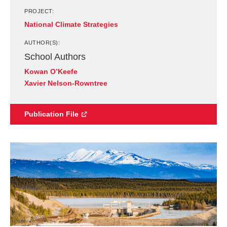
PROJECT:
National Climate Strategies
AUTHOR(S):
School Authors
Kowan O’Keefe
Xavier Nelson-Rowntree
Publication File