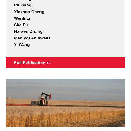
Pu Wang
Xinzhao Cheng
Wenli Li
Sha Fu
Haiwen Zhang
Manjyot Ahluwalia
Yi Wang
Full Publication