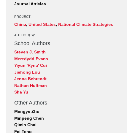
Journal Articles
PROJECT:
China
,
United States
,
National Climate Strategies
AUTHOR(S):
School Authors
Steven J. Smith
Meredydd Evans
Yiyun 'Ryna' Cui
Jiehong Lou
Jenna Behrendt
Nathan Hultman
Sha Yu
Other Authors
Mengye Zhu
Minpeng Chen
Qimin Chai
Fei Teng