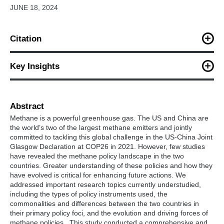
JUNE 18, 2024
Citation
Zhu, M., Smith, S., Chen, M., Evans, M., Chai, Q., Teng, F.,
Wang, P., Cheng, X., Li, W., Behrendt, J., Yu, S., Sha, F., Zhang,
Key Insights
H., Cui, R., Lou, J., Ahluwalia, M., Hultman, N., Wang, Y., (2024).
A comparative review of methane policies of the United States
To date, both countries have shown sectoral
and China in the context of US-China climate cooperation.
disparities and preferred policy instruments, with a
Climate Policy.
Abstract
strong emphasis on energy. The US leaned towards
Methane is a powerful greenhouse gas. The US and China are
regulatory policies, while China favored planning
the world’s two of the largest methane emitters and jointly
instruments.
committed to tackling this global challenge in the US-China Joint
Glasgow Declaration at COP26 in 2021. However, few studies
Methane policies in both countries were primarily
have revealed the methane policy landscape in the two
driven by safety, resource utilization, and pollution
countries. Greater understanding of these policies and how they
concerns, rather than climate concerns. Enhancing
have evolved is critical for enhancing future actions. We
methane mitigation and climate benefits calls for
addressed important research topics currently understudied,
climate-centered policies.
including the types of policy instruments used, the
The US and China should prioritize sectors based on
commonalities and differences between the two countries in
collaboration readiness and mitigation potential,
their primary policy foci, and the evolution and driving forces of
collaborate on methane monitoring and modeling
methane policies. This study conducted a comprehensive and