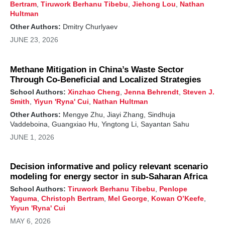
Bertram
,
Tiruwork Berhanu Tibebu
,
Jiehong Lou
,
Nathan
Hultman
Other Authors:
Dmitry Churlyaev
JUNE 23, 2026
Methane Mitigation in China’s Waste Sector
Through Co-Beneficial and Localized Strategies
School Authors:
Xinzhao Cheng
,
Jenna Behrendt
,
Steven J.
Smith
,
Yiyun 'Ryna' Cui
,
Nathan Hultman
Other Authors:
Mengye Zhu, Jiayi Zhang, Sindhuja
Vaddeboina, Guangxiao Hu, Yingtong Li, Sayantan Sahu
JUNE 1, 2026
Decision informative and policy relevant scenario
modeling for energy sector in sub-Saharan Africa
School Authors:
Tiruwork Berhanu Tibebu
,
Penlope
Yaguma
,
Christoph Bertram
,
Mel George
,
Kowan O’Keefe
,
Yiyun 'Ryna' Cui
MAY 6, 2026