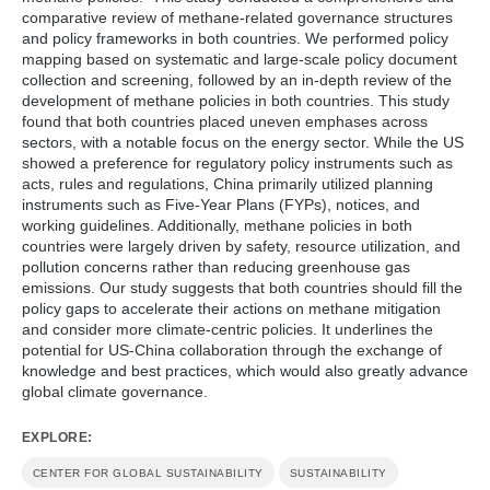
techniques, and enhance policy learning and
comparative review of methane-related governance structures
subnational partnerships.
and policy frameworks in both countries. We performed policy
mapping based on systematic and large-scale policy document
collection and screening, followed by an in-depth review of the
development of methane policies in both countries. This study
found that both countries placed uneven emphases across
sectors, with a notable focus on the energy sector. While the US
showed a preference for regulatory policy instruments such as
acts, rules and regulations, China primarily utilized planning
instruments such as Five-Year Plans (FYPs), notices, and
working guidelines. Additionally, methane policies in both
countries were largely driven by safety, resource utilization, and
pollution concerns rather than reducing greenhouse gas
emissions. Our study suggests that both countries should fill the
policy gaps to accelerate their actions on methane mitigation
and consider more climate-centric policies. It underlines the
potential for US-China collaboration through the exchange of
knowledge and best practices, which would also greatly advance
global climate governance.
EXPLORE:
CENTER FOR GLOBAL SUSTAINABILITY
SUSTAINABILITY