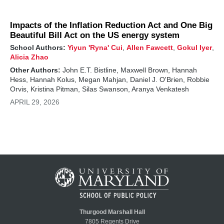
Impacts of the Inflation Reduction Act and One Big
Beautiful Bill Act on the US energy system
School Authors:
Yiyun 'Ryna' Cui
,
Allen Fawcett
,
Gokul Iyer
,
Alicia Zhao
Other Authors:
John E.T. Bistline, Maxwell Brown, Hannah
Hess, Hannah Kolus, Megan Mahjan, Daniel J. O'Brien, Robbie
Orvis, Kristina Pitman, Silas Swanson, Aranya Venkatesh
APRIL 29, 2026
Thurgood Marshall Hall
7805 Regents Drive