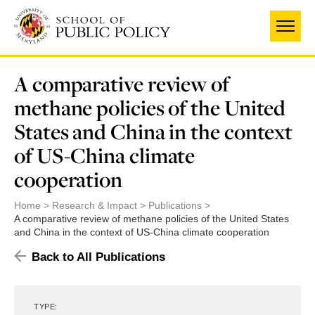
Skip
to
main
content
A comparative review of
methane policies of the United
States and China in the context
of US-China climate
cooperation
Home
Research & Impact
Publications
A comparative review of methane policies of the United States
and China in the context of US-China climate cooperation
Back to All Publications
TYPE: