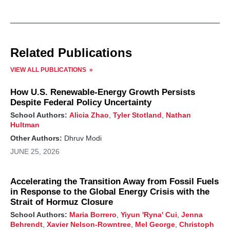
Related Publications
VIEW ALL PUBLICATIONS
How U.S. Renewable-Energy Growth Persists
Despite Federal Policy Uncertainty
School Authors:
Alicia Zhao
,
Tyler Stotland
,
Nathan
Hultman
Other Authors:
Dhruv Modi
JUNE 25, 2026
Accelerating the Transition Away from Fossil Fuels
in Response to the Global Energy Crisis with the
Strait of Hormuz Closure
School Authors:
Maria Borrero
,
Yiyun 'Ryna' Cui
,
Jenna
Behrendt
,
Xavier Nelson-Rowntree
,
Mel George
,
Christoph