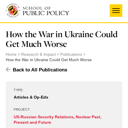
Skip
to
main
content
How the War in Ukraine Could
Get Much Worse
Home
Research & Impact
Publications
How the War in Ukraine Could Get Much Worse
Back to All Publications
TYPE:
Articles & Op-Eds
PROJECT:
US-Russian Security Relations
,
Nuclear Past,
Present and Future