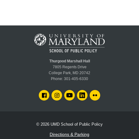
Thurgood Marshall Hall
7805 Regents Drive
College Park, MD 20742
Phone:
301-405-6330
FACEBOOK
INSTAGRAM
YOUTUBE
LINKEDIN
FLICKR
© 2026
UMD School of Public Policy
Directions & Parking