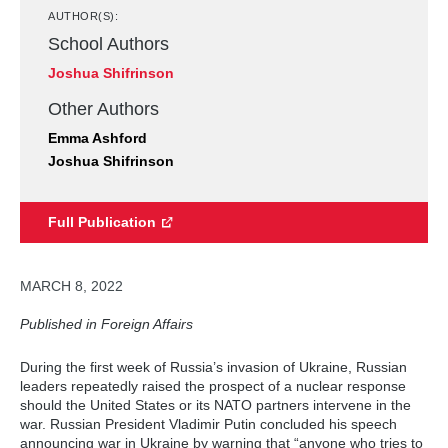
AUTHOR(S):
School Authors
Joshua Shifrinson
Other Authors
Emma Ashford
Joshua Shifrinson
Full Publication
MARCH 8, 2022
Published in Foreign Affairs
During the first week of Russia’s invasion of Ukraine, Russian
leaders repeatedly raised the prospect of a nuclear response
should the United States or its NATO partners intervene in the
war. Russian President Vladimir Putin concluded his speech
announcing war in Ukraine by warning that “anyone who tries to