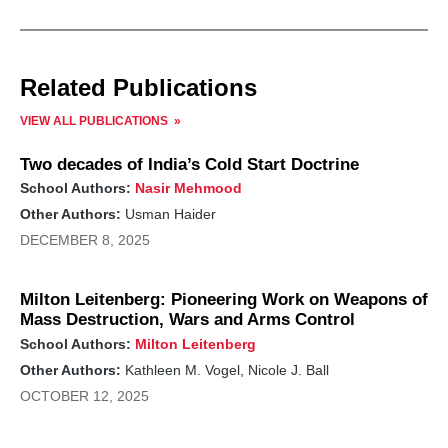
Related Publications
VIEW ALL PUBLICATIONS
Two decades of India’s Cold Start Doctrine
School Authors:
Nasir Mehmood
Other Authors:
Usman Haider
DECEMBER 8, 2025
Milton Leitenberg: Pioneering Work on Weapons of
Mass Destruction, Wars and Arms Control
School Authors:
Milton Leitenberg
Other Authors:
Kathleen M. Vogel, Nicole J. Ball
OCTOBER 12, 2025