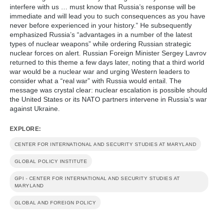
interfere with us … must know that Russia’s response will be
immediate and will lead you to such consequences as you have
never before experienced in your history.” He subsequently
emphasized Russia’s “advantages in a number of the latest
types of nuclear weapons” while ordering Russian strategic
nuclear forces on alert. Russian Foreign Minister Sergey Lavrov
returned to this theme a few days later, noting that a third world
war would be a nuclear war and urging Western leaders to
consider what a “real war” with Russia would entail. The
message was crystal clear: nuclear escalation is possible should
the United States or its NATO partners intervene in Russia’s war
against Ukraine.
EXPLORE:
CENTER FOR INTERNATIONAL AND SECURITY STUDIES AT MARYLAND
GLOBAL POLICY INSTITUTE
GPI - CENTER FOR INTERNATIONAL AND SECURITY STUDIES AT
MARYLAND
GLOBAL AND FOREIGN POLICY