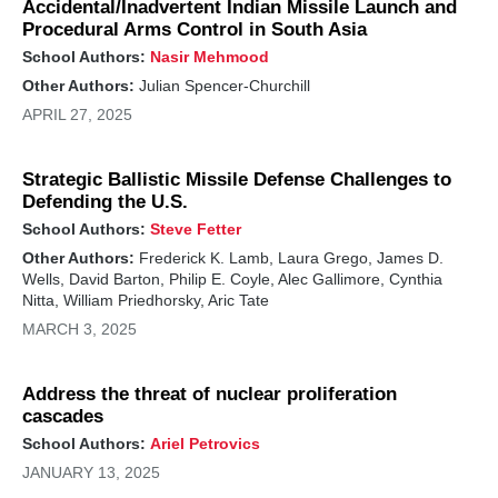
Accidental/Inadvertent Indian Missile Launch and
Procedural Arms Control in South Asia
School Authors:
Nasir Mehmood
Other Authors:
Julian Spencer-Churchill
APRIL 27, 2025
Strategic Ballistic Missile Defense Challenges to
Defending the U.S.
School Authors:
Steve Fetter
Other Authors:
Frederick K. Lamb, Laura Grego, James D.
Wells, David Barton, Philip E. Coyle, Alec Gallimore, Cynthia
Nitta, William Priedhorsky, Aric Tate
MARCH 3, 2025
Address the threat of nuclear proliferation
cascades
School Authors:
Ariel Petrovics
JANUARY 13, 2025