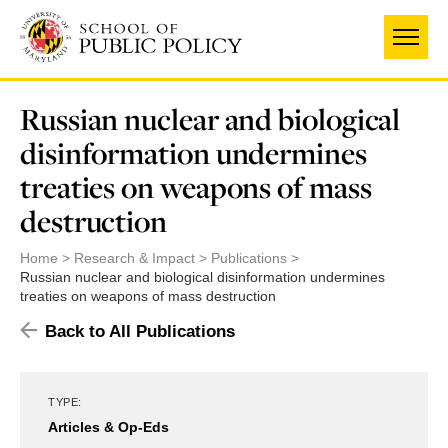
Skip
to
main
content
Russian nuclear and biological
disinformation undermines
treaties on weapons of mass
destruction
Home
Research & Impact
Publications
Russian nuclear and biological disinformation undermines
treaties on weapons of mass destruction
Back to All Publications
TYPE:
Articles & Op-Eds