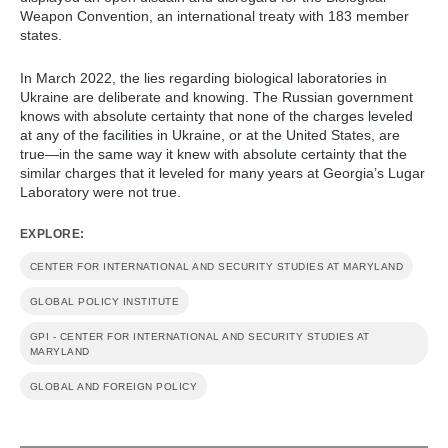
Weapon Convention, an international treaty with 183 member
states.
In March 2022, the lies regarding biological laboratories in
Ukraine are deliberate and knowing. The Russian government
knows with absolute certainty that none of the charges leveled
at any of the facilities in Ukraine, or at the United States, are
true—in the same way it knew with absolute certainty that the
similar charges that it leveled for many years at Georgia’s Lugar
Laboratory were not true.
EXPLORE:
CENTER FOR INTERNATIONAL AND SECURITY STUDIES AT MARYLAND
GLOBAL POLICY INSTITUTE
GPI - CENTER FOR INTERNATIONAL AND SECURITY STUDIES AT
MARYLAND
GLOBAL AND FOREIGN POLICY