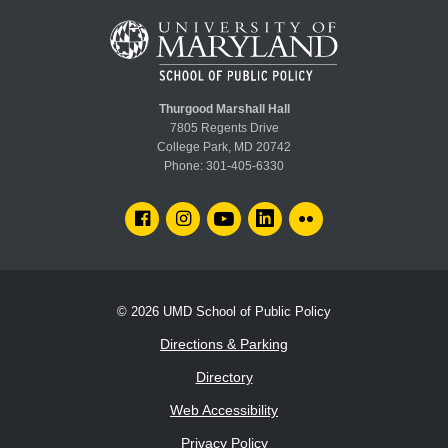
Thurgood Marshall Hall
7805 Regents Drive
College Park, MD 20742
Phone:
301-405-6330
FACEBOOK
INSTAGRAM
YOUTUBE
LINKEDIN
FLICKR
© 2026
UMD School of Public Policy
Directions & Parking
Directory
Web Accessibility
Privacy Policy