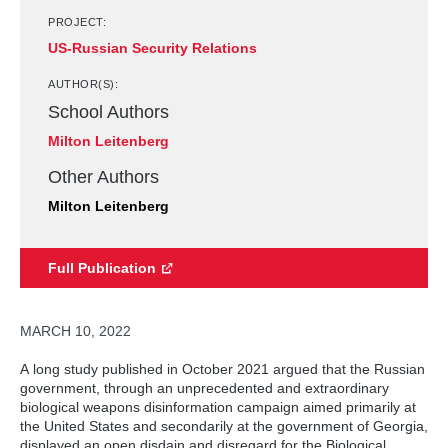
PROJECT:
US-Russian Security Relations
AUTHOR(S):
School Authors
Milton Leitenberg
Other Authors
Milton Leitenberg
Full Publication
MARCH 10, 2022
A long study published in October 2021 argued that the Russian
government, through an unprecedented and extraordinary
biological weapons disinformation campaign aimed primarily at
the United States and secondarily at the government of Georgia,
displayed an open disdain and disregard for the Biological