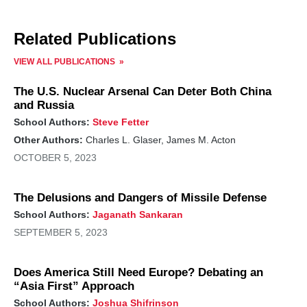
Related Publications
VIEW ALL PUBLICATIONS
The U.S. Nuclear Arsenal Can Deter Both China
and Russia
School Authors:
Steve Fetter
Other Authors:
Charles L. Glaser, James M. Acton
OCTOBER 5, 2023
The Delusions and Dangers of Missile Defense
School Authors:
Jaganath Sankaran
SEPTEMBER 5, 2023
Does America Still Need Europe? Debating an
“Asia First” Approach
School Authors:
Joshua Shifrinson