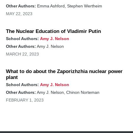
Other Authors:
Emma Ashford, Stephen Wertheim
MAY 22, 2023
The Nuclear Education of Vladimir Putin
School Authors:
Amy J. Nelson
Other Authors:
Amy J. Nelson
MARCH 22, 2023
What to do about the Zaporizhzhia nuclear power
plant
School Authors:
Amy J. Nelson
Other Authors:
Amy J. Nelson, Chinon Norteman
FEBRUARY 1, 2023