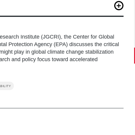
Jeon, H., Ragnauth, S., Smith, S. J., & Edmonds, J.
ions in limiting global warming.
One Earth
,
5
(12),
search Institute (JGCRI), the Center for Global
tal Protection Agency (EPA) discusses the critical
ght play in global climate change stabilization
earch and policy focus toward accelerated
BILITY