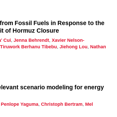
from Fossil Fuels in Response to the
ait of Hormuz Closure
' Cui
,
Jenna Behrendt
,
Xavier Nelson-
,
Tiruwork Berhanu Tibebu
,
Jiehong Lou
,
Nathan
elevant scenario modeling for energy
,
Penlope Yaguma
,
Christoph Bertram
,
Mel