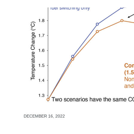
DECEMBER 16, 2022