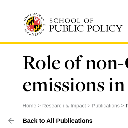
Skip
to
main
content
Role of non
emissions in
Home
Research & Impact
Publications
Back to All Publications