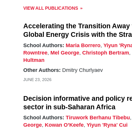
VIEW ALL PUBLICATIONS
Accelerating the Transition Away 
Global Energy Crisis with the Str
School Authors:
Maria Borrero
,
Yiyun 'Ryna
Rowntree
,
Mel George
,
Christoph Bertram
Hultman
Other Authors:
Dmitry Churlyaev
JUNE 23, 2026
Decision informative and policy r
sector in sub-Saharan Africa
School Authors:
Tiruwork Berhanu Tibebu
George
,
Kowan O’Keefe
,
Yiyun 'Ryna' Cui