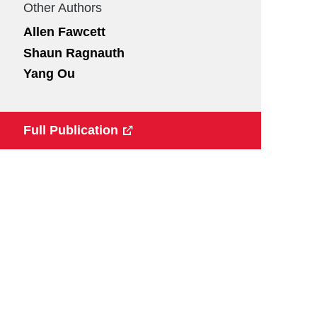
Other Authors
Allen Fawcett
Shaun Ragnauth
Yang Ou
Full Publication