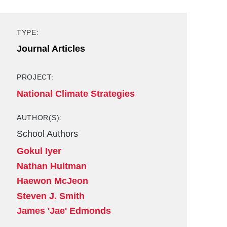
TYPE:
Journal Articles
PROJECT:
National Climate Strategies
AUTHOR(S):
School Authors
Gokul Iyer
Nathan Hultman
Haewon McJeon
Steven J. Smith
James 'Jae' Edmonds