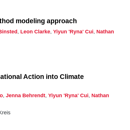
ethod modeling approach
Binsted
,
Leon Clarke
,
Yiyun 'Ryna' Cui
,
Nathan
tional Action into Climate
ro
,
Jenna Behrendt
,
Yiyun 'Ryna' Cui
,
Nathan
Kreis