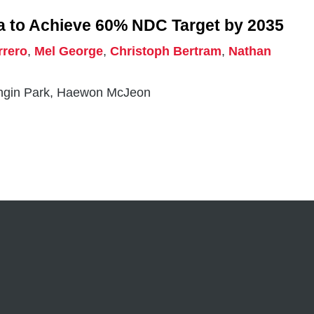
a to Achieve 60% NDC Target by 2035
rrero
,
Mel George
,
Christoph Bertram
,
Nathan
angin Park, Haewon McJeon