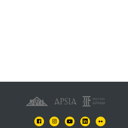
FACEBOOK
INSTAGRAM
YOUTUBE
LINKEDIN
FLICKR