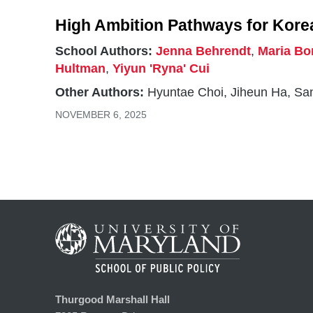
High Ambition Pathways for Kore
School Authors:
Jenna Behrendt
,
Maria Bo
Hultman
,
Yiyun 'Ryna' Cui
Other Authors:
Hyuntae Choi, Jiheun Ha, S
NOVEMBER 6, 2025
Thurgood Marshall Hall