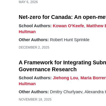
MAY 6, 2026
Net-zero for Canada: An open-m
School Authors:
Kowan O’Keefe
,
Matthew 
Hultman
Other Authors:
Robert Hunt Sprinkle
DECEMBER 2, 2025
A Framework for Integrating Subna
Governance Research
School Authors:
Jiehong Lou
,
Maria Borre
Hultman
Other Authors:
Dmitry Churlyaev, Alexandra 
NOVEMBER 18, 2025