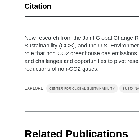
Citation
Ou, Y., Iyer, G., Fawcett, A., Hultman, N., Mc
(2022). Role of non-CO2 greenhouse gas emiss
1312-1315.
New research from the Joint Global Change Re
Sustainability (CGS), and the U.S. Environmen
role that non-CO2 greenhouse gas emissions mi
and challenges and opportunities to pivot res
reductions of non-CO2 gases.
EXPLORE:
CENTER FOR GLOBAL SUSTAINABILITY
SUSTAINA
Related Publications