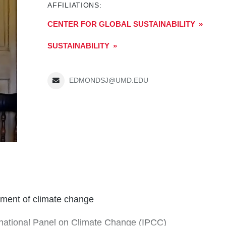
AFFILIATIONS:
CENTER FOR GLOBAL SUSTAINABILITY
SUSTAINABILITY
EDMONDSJ@UMD.EDU
ssment of climate change
ernational Panel on Climate Change (IPCC)