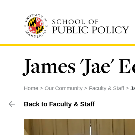
Skip
to
main
content
James 'Jae'
Home
Our Community
Faculty & Staff
J
Back to Faculty & Staff