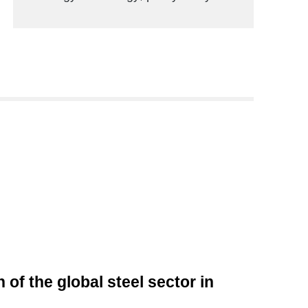
of the global steel sector in