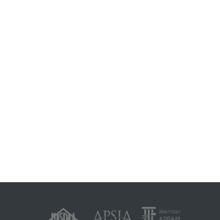
e and climate change impacts
023