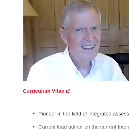
Curriculum Vitae
Pioneer in the field of integrated asse
Current lead author on the current Int