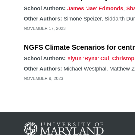
https://jgcri.github.io/gcam-doc/. He has been a
School Authors:
James 'Jae' Edmonds
,
Sh
assessments of the Intergovernmental Panel 
Other Authors:
Simone Speizer, Siddarth Dur
Integrated Assessment Modeling Consortium, s
Scientific Working Groups. He serves on num
NOVEMBER 17, 2023
NGFS Climate Scenarios for centr
School Authors:
Yiyun 'Ryna' Cui
,
Christop
Other Authors:
Michael Westphal, Matthew Z
NOVEMBER 9, 2023
Agriculture, bioenergy, and water
CGS
School Authors:
James 'Jae' Edmonds
NOVEM
Other Authors:
Ying Zhang, Stephanie Waldhof
SEPTEMBER 15, 2023