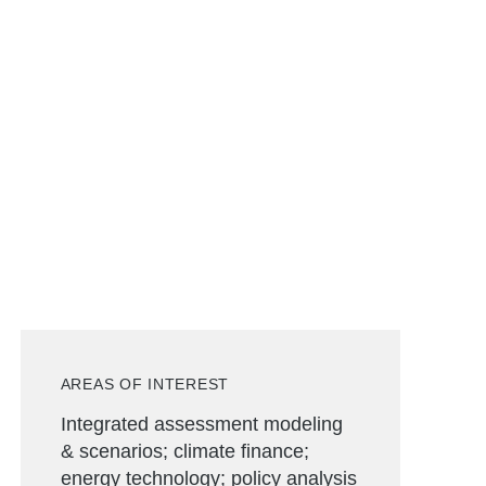
AREAS OF INTEREST
Integrated assessment modeling
& scenarios; climate finance;
energy technology; policy analysis