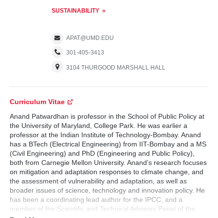
SUSTAINABILITY
APAT@UMD.EDU
301-405-3413
3104 THURGOOD MARSHALL HALL
Curriculum Vitae
Anand Patwardhan is professor in the School of Public Policy at
the University of Maryland, College Park. He was earlier a
professor at the Indian Institute of Technology-Bombay. Anand
has a BTech (Electrical Engineering) from IIT-Bombay and a MS
(Civil Engineering) and PhD (Engineering and Public Policy),
both from Carnegie Mellon University. Anand’s research focuses
on mitigation and adaptation responses to climate change, and
the assessment of vulnerability and adaptation, as well as
broader issues of science, technology and innovation policy. He
has been a coordinating lead author for the IPCC, and a
member of the Scientific and Technical Advisory Panel of the
Global Environment Facility. He currently serves as co-chair of