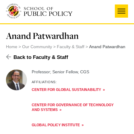
Skip
to
main
content
Anand Patwardhan
Home
Our Community
Faculty & Staff
Anand Patwardhan
Back to Faculty & Staff
Professor; Senior Fellow, CGS
AFFILIATIONS:
CENTER FOR GLOBAL SUSTAINABILITY
CENTER FOR GOVERNANCE OF TECHNOLOGY
AND SYSTEMS
GLOBAL POLICY INSTITUTE