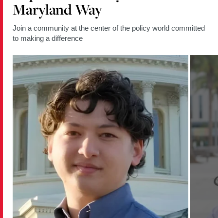
Maryland Way
Join a community at the center of the policy world committed
to making a difference
Read
Read
more
more
about
about
Policy
Policy
Student
Student
Moderates
Empowe
Berwyn
Young
Heights
Women
Election
Throug
Forum
Commun
and
Policy