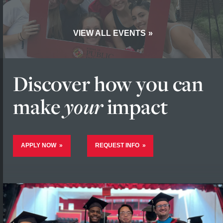
VIEW ALL EVENTS
Discover how you
can
make
your
impact
APPLY NOW
REQUEST INFO