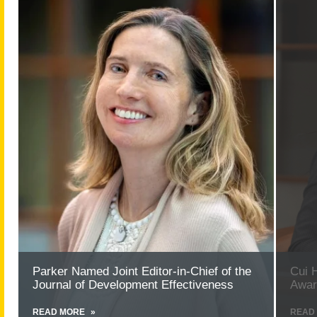
more
more
about
about
Parker
Cui
Named
Honore
Joint
with
Editor-
Provost’
in-
Excelle
Chief
Award
of
for
the
Researc
Journal
of
Development
Effectiveness
Parker Named Joint Editor-in-Chief of the
Cui 
Journal of Development Effectiveness
Awar
READ MORE
ABOUT
READ