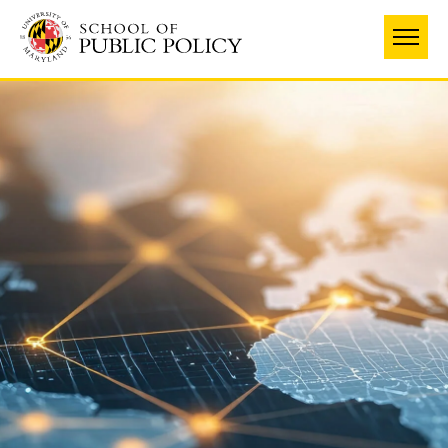
Skip
to
main
content
University
of
Maryland
School
of
Public
Policy