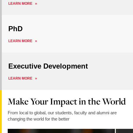
ABOUT
LEARN MORE
MASTERS
PhD
ABOUT
LEARN MORE
PHD
Executive Development
ABOUT
LEARN MORE
EXECUTIVE
DEVELOPMENT
Make Your Impact in the World
From local to global, our students, faculty and alumni are
changing the world for the better
Read
Read