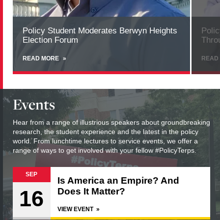
Policy Student Moderates Berwyn Heights
Poli
Election Forum
Thro
READ MORE
ABOUT
READ
POLICY
STUDENT
MODERATES
BERWYN
Events
HEIGHTS
ELECTION
FORUM
Hear from a range of illustrious speakers about groundbreaking
research, the student experience and the latest in the policy
world. From lunchtime lectures to service events, we offer a
range of ways to get involved with your fellow #PolicyTerps.
SEP
Is America an Empire? And
16
Does It Matter?
VIEW EVENT