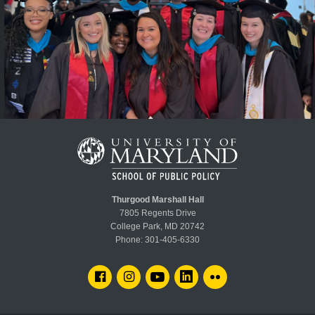
Thurgood Marshall Hall
7805 Regents Drive
College Park, MD 20742
Phone:
301-405-6330
FACEBOOK
INSTAGRAM
YOUTUBE
LINKEDIN
FLICKR