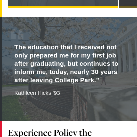
PARKER
NAMED
JOINT
EDITOR-
IN-
CHIEF
OF
THE
JOURNAL
The education that I received not
OF
DEVELOPMENT
only prepared me for my first job
EFFECTIVENESS
after graduating, but continues to
inform me, today, nearly 30 years
after leaving College Park.
Kathleen Hicks ’93
Experience Policy the