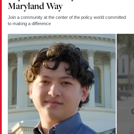
Maryland Way
Join a community at the center of the policy world committed
to making a difference
Read
Read
more
more
about
about
Policy
Policy
Student
Student
Moderates
Empowe
Berwyn
Young
Heights
Women
Election
Throug
Forum
Commun
and
Policy