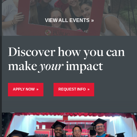
VIEW ALL EVENTS
Discover how you
can
make
your
impact
APPLY NOW
REQUEST INFO