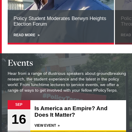
Policy Student Moderates Berwyn Heights
Poli
Election Forum
Thro
READ MORE
ABOUT
READ
POLICY
STUDENT
MODERATES
BERWYN
Events
HEIGHTS
ELECTION
FORUM
Hear from a range of illustrious speakers about groundbreaking
research, the student experience and the latest in the policy
world. From lunchtime lectures to service events, we offer a
range of ways to get involved with your fellow #PolicyTerps.
SEP
Is America an Empire? And
16
Does It Matter?
VIEW EVENT