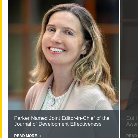
more
more
about
about
Parker
Cui
Named
Honore
Joint
with
Editor-
Provost’
in-
Excelle
Chief
Award
of
for
the
Researc
Journal
of
Development
Effectiveness
Parker Named Joint Editor-in-Chief of the
Cui 
Journal of Development Effectiveness
Awar
READ MORE
ABOUT
READ