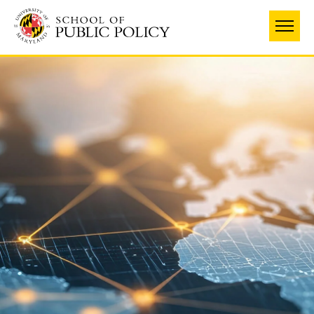
Skip
to
main
content
University
of
Maryland
School
of
Public
Policy