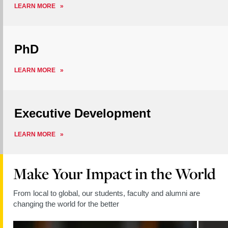
ABOUT
LEARN MORE
MASTERS
PhD
ABOUT
LEARN MORE
PHD
Executive Development
ABOUT
LEARN MORE
EXECUTIVE
DEVELOPMENT
Make Your Impact in the World
From local to global, our students, faculty and alumni are
changing the world for the better
Read
Read