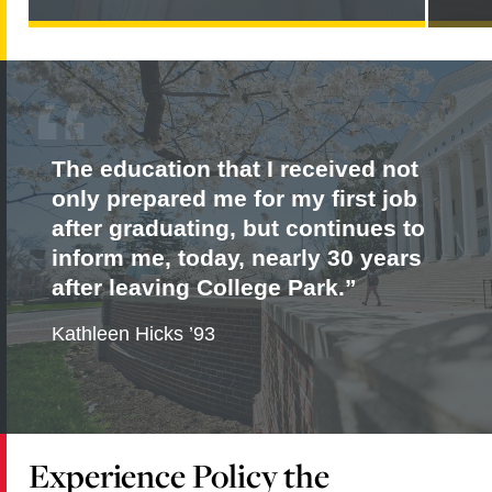
PARKER
NAMED
JOINT
EDITOR-
IN-
CHIEF
OF
THE
JOURNAL
The education that I received not
OF
DEVELOPMENT
only prepared me for my first job
EFFECTIVENESS
after graduating, but continues to
inform me, today, nearly 30 years
after leaving College Park.
Kathleen Hicks ’93
Experience Policy the