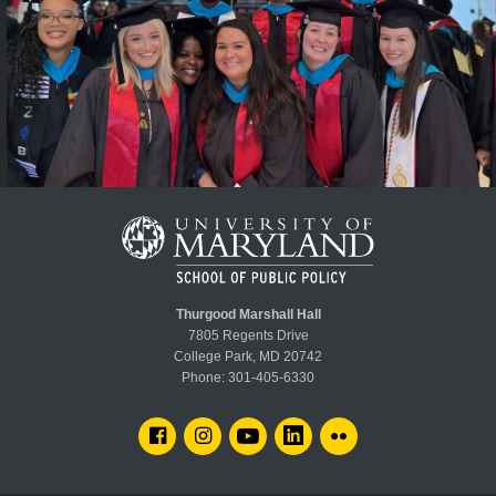
Thurgood Marshall Hall
7805 Regents Drive
College Park, MD 20742
Phone:
301-405-6330
FACEBOOK
INSTAGRAM
YOUTUBE
LINKEDIN
FLICKR